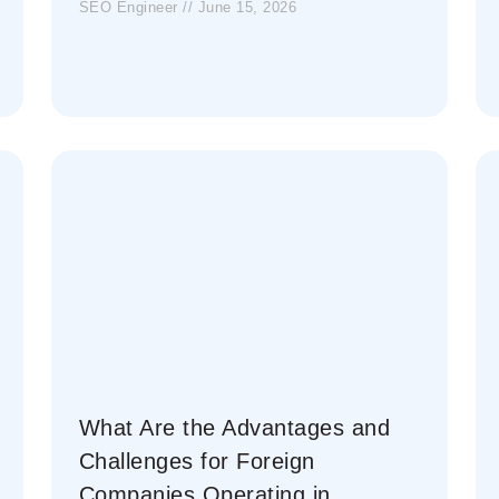
SEO Engineer
June 15, 2026
What Are the Advantages and
Challenges for Foreign
Companies Operating in