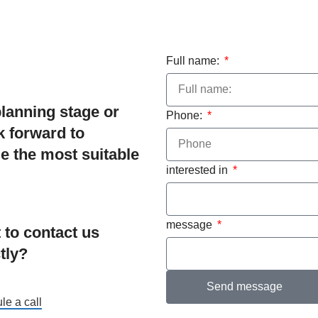
Full name:
planning stage or
Phone:
ok forward to
e the most suitable
interested in
message
 to contact us
tly?
Send message
le a call