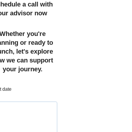
hedule a call with
our advisor now
Whether you're
anning or ready to
unch, let's explore
w we can support
your journey.
t date