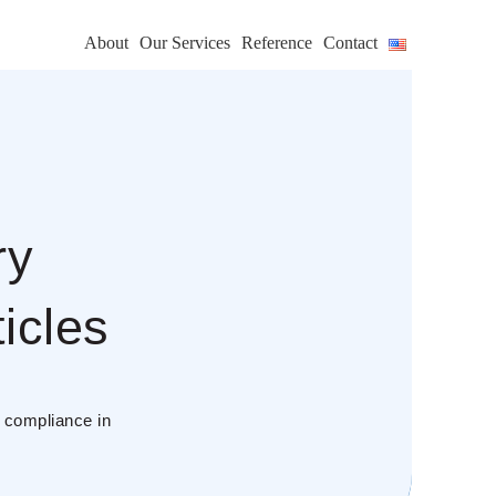
About
Our Services
Reference
Contact
ry
icles
s compliance in