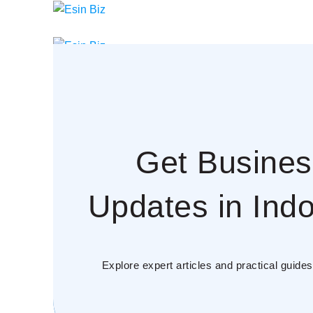
Menu
Get Busines
Updates in Indo
Explore expert articles and practical guid