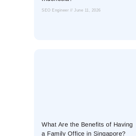
SEO Engineer
June 11, 2026
What Are the Benefits of Having
a Family Office in Singapore?