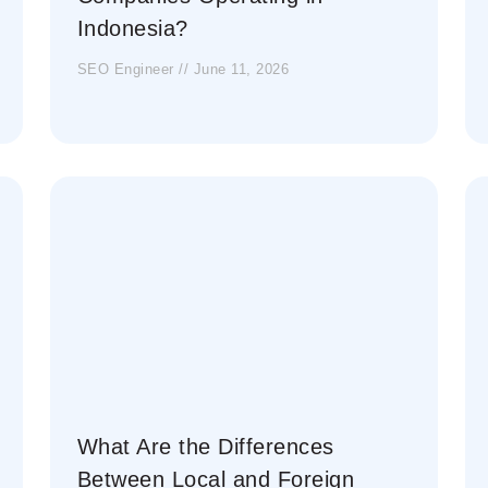
Indonesia?
SEO Engineer
June 11, 2026
What Are the Differences
Between Local and Foreign