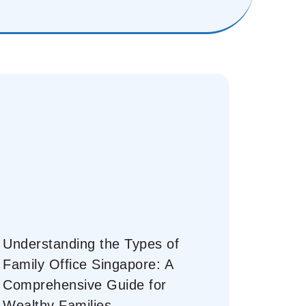
Understanding the Types of
Family Office Singapore: A
Comprehensive Guide for
Wealthy Families