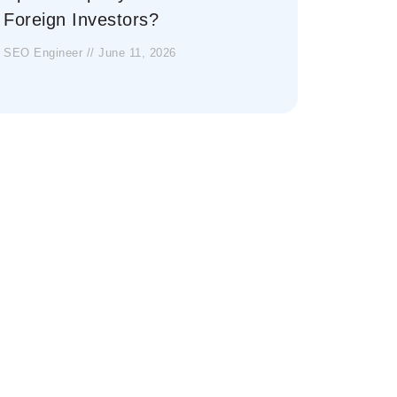
Foreign Investors?
SEO Engineer
June 11, 2026