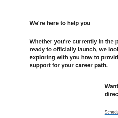
We're here to help you
Whether you're currently in the 
ready to officially launch, we lo
exploring with you how to provid
support for your career path.
Want
direc
Schedu