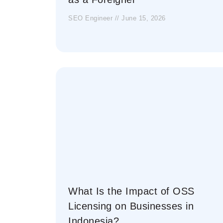
SEO Engineer
June 15, 2026
What Is the Impact of OSS
Licensing on Businesses in
Indonesia?