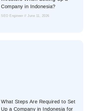
Company in Indonesia?
SEO Engineer
June 11, 2026
What Steps Are Required to Set
Up a Company in Indonesia for