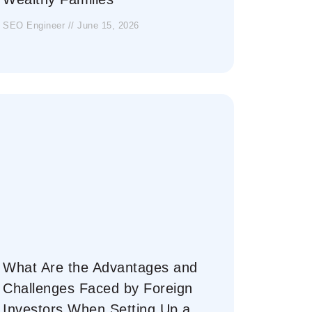
SEO Engineer
June 15, 2026
What Are the Advantages and
Challenges Faced by Foreign
Investors When Setting Up a