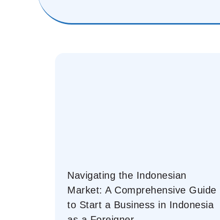
Navigating the Indonesian
Market: A Comprehensive Guide
to Start a Business in Indonesia
as a Foreigner