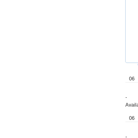
Powered by
06
-
Avail
06
-