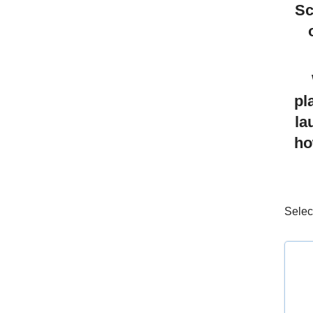
Sc
pl
la
ho
Selec