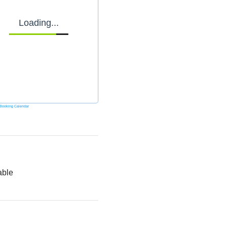
Loading...
Booking Calendar
able