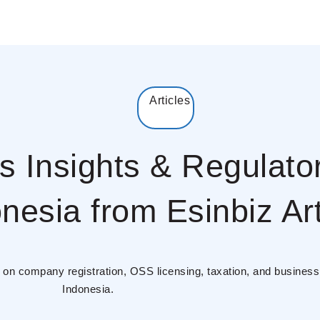
Articles
s Insights & Regulato
nesia from Esinbiz Art
es on company registration, OSS licensing, taxation, and busines
Indonesia.