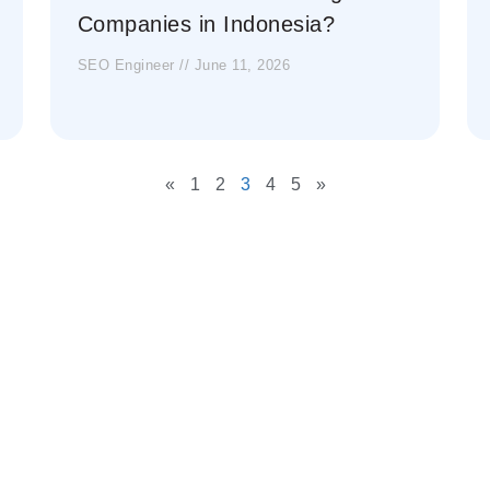
Companies in Indonesia?
SEO Engineer
June 11, 2026
«
1
2
3
4
5
»