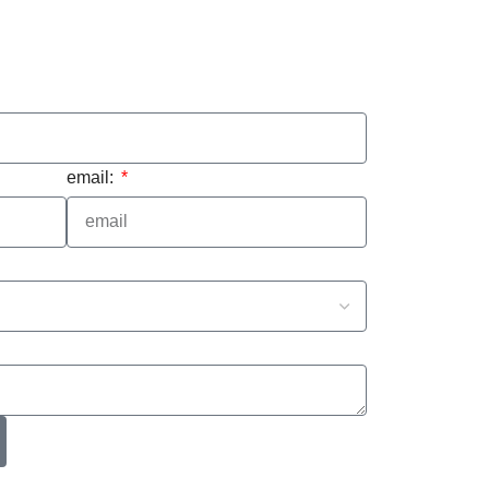
email: