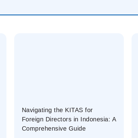
Navigating the KITAS for
Foreign Directors in Indonesia: A
Comprehensive Guide