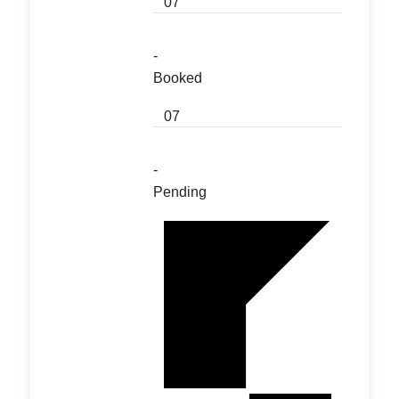
07
-
Booked
07
-
Pending