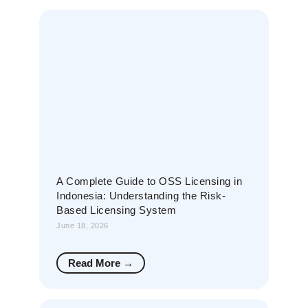
A Complete Guide to OSS Licensing in
Indonesia: Understanding the Risk-
Based Licensing System
June 18, 2026
Read More →