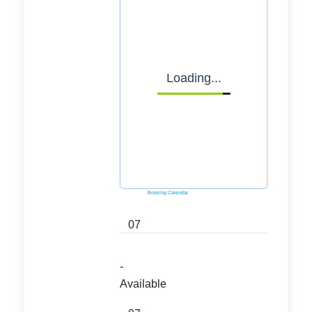
Loading...
Powered by
Booking Calendar
07
-
Available