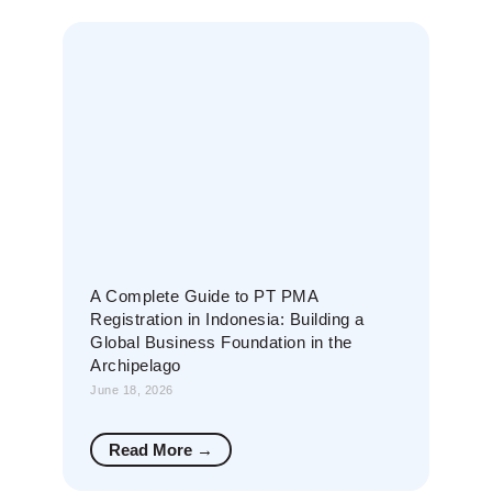
A Complete Guide to PT PMA
Registration in Indonesia: Building a
Global Business Foundation in the
Archipelago
June 18, 2026
Read More →