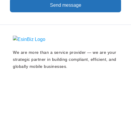
Send message
We are more than a service provider — we are your
strategic partner in building compliant, efficient, and
globally mobile businesses.
Our Services
Company Registration