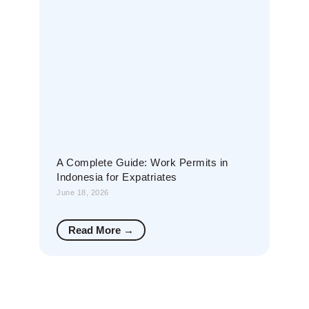
A Complete Guide: Work Permits in
Indonesia for Expatriates
June 18, 2026
Read More →