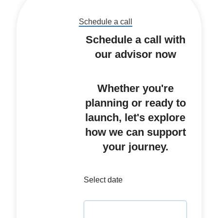
Schedule a call
Schedule a call with
our advisor now
Whether you're
planning or ready to
launch, let's explore
how we can support
your journey.
Select date