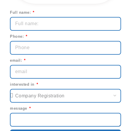
Full name:
Phone:
email:
interested in
message