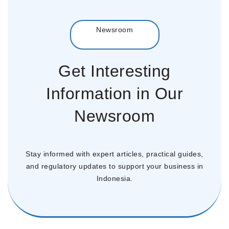
Menu
Newsroom
Get Interesting
Information in Our
Newsroom
Stay informed with expert articles, practical guides,
and regulatory updates to support your business in
Indonesia.