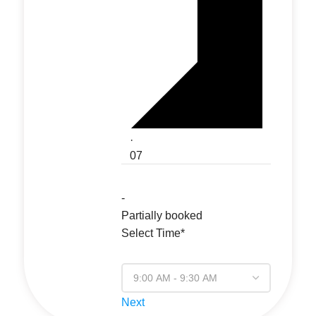
·
07
-
Partially booked
Select Time*
Next