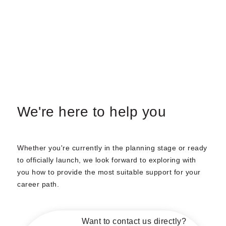
We're here to help you
Whether you're currently in the planning stage or ready
to officially launch, we look forward to exploring with
you how to provide the most suitable support for your
career path.
Want to contact us directly?