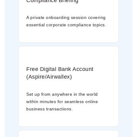
Compliance Briefing
A private onboarding session covering
essential corporate compliance topics.
Free Digital Bank Account
(Aspire/Airwallex)
Set up from anywhere in the world
within minutes for seamless online
business transactions.