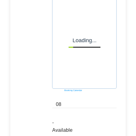
Loading...
Powered by
Booking Calendar
08
-
Available