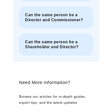
Can the same person be a
Director and Commissioner?
Can the same person be a
Shareholder and Director?
Need More Information?
Browse our articles for in-depth guides,
expert tips, and the latest updates