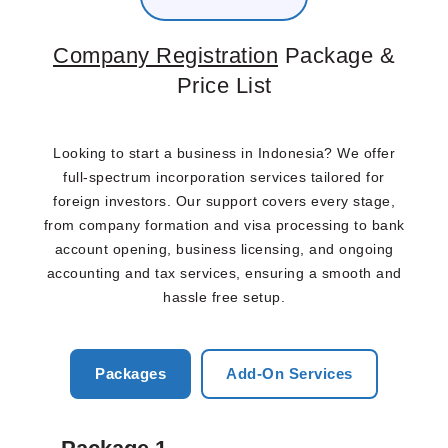
Company Registration
Package &
Price List
Looking to start a business in Indonesia? We offer
full-spectrum incorporation services tailored for
foreign investors. Our support covers every stage,
from company formation and visa processing to bank
account opening, business licensing, and ongoing
accounting and tax services, ensuring a smooth and
hassle free setup.
Packages
Add-On Services