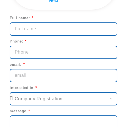
Next
Full name:
Phone:
email:
interested in
message