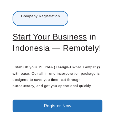
Menu
Company Registration
Start Your Business
in
Indonesia — Remotely!
Establish your
PT PMA (Foreign-Owned Company)
with ease. Our all-in-one incorporation package is
designed to save you time, cut through
bureaucracy, and get you operational quickly.
Register Now