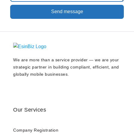
Send message
We are more than a service provider — we are your
strategic partner in building compliant, efficient, and
globally mobile businesses.
Our Services
Company Registration