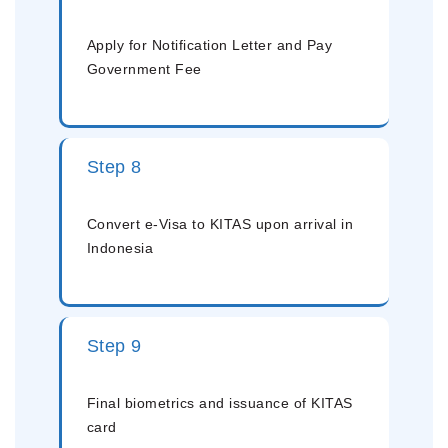
Apply for Notification Letter and Pay
Government Fee
Step 8
Convert e-Visa to KITAS upon arrival in
Indonesia
Step 9
Final biometrics and issuance of KITAS
card