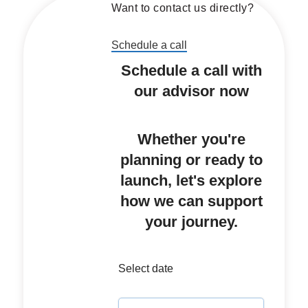
Want to contact us directly?
Schedule a call
Schedule a call with
our advisor now
Whether you're
planning or ready to
launch, let's explore
how we can support
your journey.
Select date