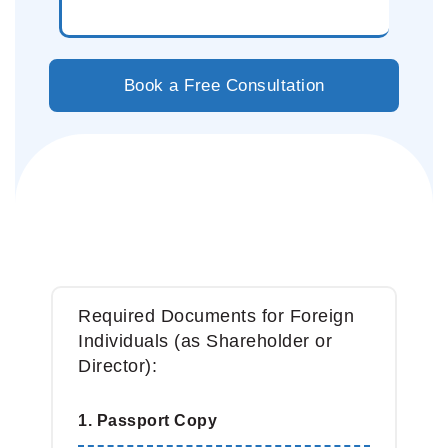
Book a Free Consultation
Before We Begin, Please Prepare
The Following:
Required Documents for Foreign
Individuals (as Shareholder or
Director):
1. Passport Copy