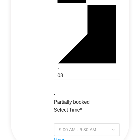
·
08
-
Partially booked
Select Time*