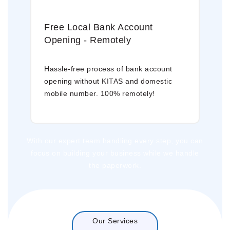
Free Local Bank Account
Opening - Remotely
Hassle-free process of bank account
opening without KITAS and domestic
mobile number. 100% remotely!
With our expert team handling every step, you can
focus on building your business while we handle
the paperwork.
Our Services