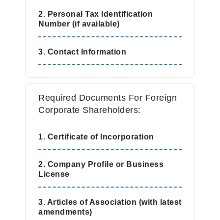
2. Personal Tax Identification
Number (if available)
3. Contact Information
Required Documents For Foreign
Corporate Shareholders:
1. Certificate of Incorporation
2. Company Profile or Business
License
3. Articles of Association (with latest
amendments)