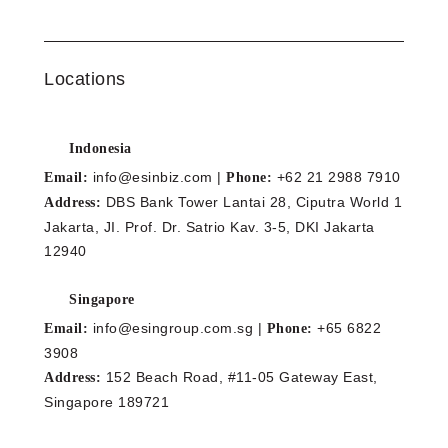
Locations
Indonesia
info@esinbiz.com |
+62 21 2988 7910
Email:
Phone:
DBS Bank Tower Lantai 28, Ciputra World 1
Address:
Jakarta, JI. Prof. Dr. Satrio Kav. 3-5, DKI Jakarta
12940
Singapore
info@esingroup.com.sg |
+65 6822
Email:
Phone:
3908
152 Beach Road, #11-05 Gateway East,
Address:
Singapore 189721