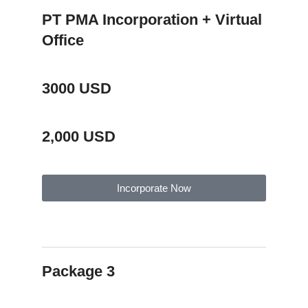
PT PMA Incorporation + Virtual
Office
3000 USD
2,000 USD
Incorporate Now
Package Description
Package 3