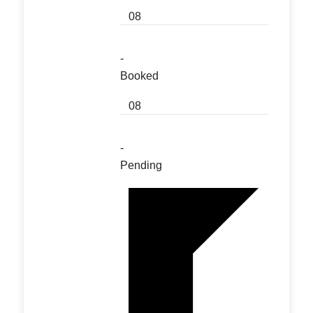
08
-
Booked
08
-
Pending