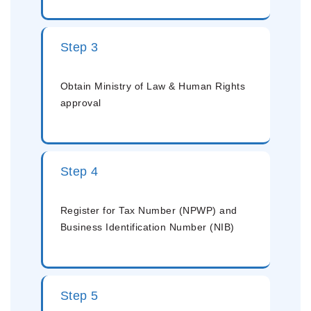
Step 3
Obtain Ministry of Law & Human Rights
approval
Step 4
Register for Tax Number (NPWP) and
Business Identification Number (NIB)
Step 5