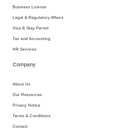
Business License
Legal & Regulatory Affairs
Visa & Stay Permit
Tax and Accounting
HR Services
Company
About Us
Our Resources
Privacy Notice
Terms & Conditions
Contact