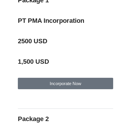
Package 1
PT PMA Incorporation
2500 USD
1,500 USD
Incorporate Now
Package Description
Package 2