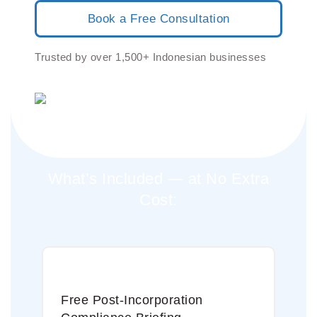
Book a Free Consultation
Trusted by over 1,500+ Indonesian businesses
What’s Included — at No Extra
Cost:
Free Post-Incorporation