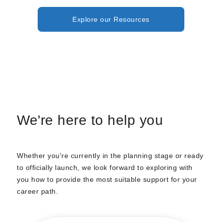
Explore our Resources
We're here to help you
Whether you're currently in the planning stage or ready
to officially launch, we look forward to exploring with
you how to provide the most suitable support for your
career path.