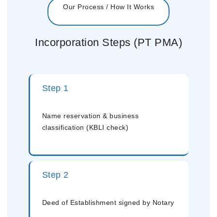
Our Process / How It Works
Incorporation Steps (PT PMA)
Step 1
Name reservation & business
classification (KBLI check)
Step 2
Deed of Establishment signed by Notary