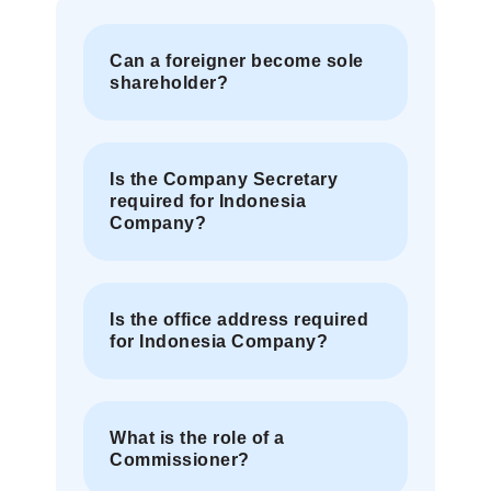
Can a foreigner become sole
shareholder?
Is the Company Secretary
required for Indonesia
Company?
Is the office address required
for Indonesia Company?
What is the role of a
Commissioner?