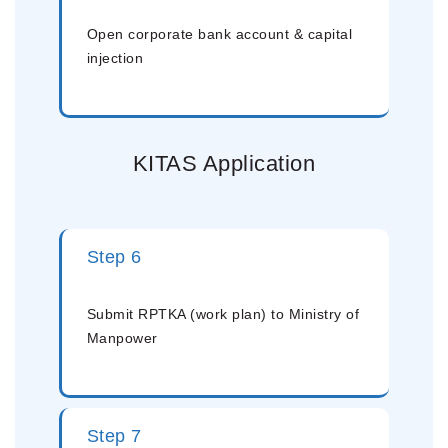
Open corporate bank account & capital
injection
KITAS Application
Step 6
Submit RPTKA (work plan) to Ministry of
Manpower
Step 7