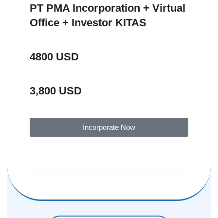
PT PMA Incorporation + Virtual
Office + Investor KITAS
4800 USD
3,800 USD
Incorporate Now
Package Description