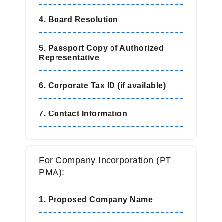
4. Board Resolution
5. Passport Copy of Authorized
Representative
6. Corporate Tax ID (if available)
7. Contact Information
For Company Incorporation (PT
PMA):
1. Proposed Company Name