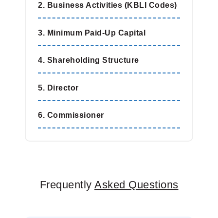
2. Business Activities (KBLI Codes)
3. Minimum Paid-Up Capital
4. Shareholding Structure
5. Director
6. Commissioner
Frequently
Asked Questions