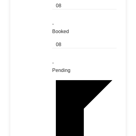
08
-
Booked
08
-
Pending