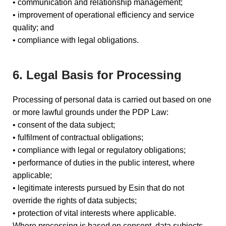
• communication and relationship management;
• improvement of operational efficiency and service
quality; and
• compliance with legal obligations.
6. Legal Basis for Processing
Processing of personal data is carried out based on one
or more lawful grounds under the PDP Law:
• consent of the data subject;
• fulfilment of contractual obligations;
• compliance with legal or regulatory obligations;
• performance of duties in the public interest, where
applicable;
• legitimate interests pursued by Esin that do not
override the rights of data subjects;
• protection of vital interests where applicable.
Where processing is based on consent, data subjects