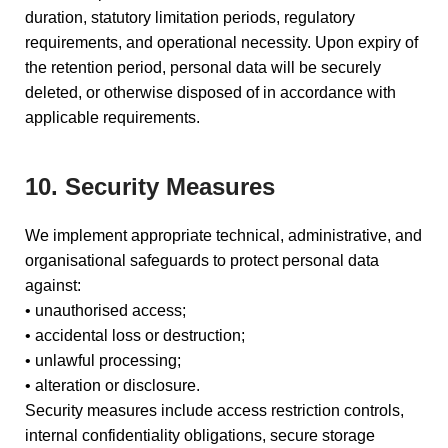
duration, statutory limitation periods, regulatory
requirements, and operational necessity. Upon expiry of
the retention period, personal data will be securely
deleted, or otherwise disposed of in accordance with
applicable requirements.
10. Security Measures
We implement appropriate technical, administrative, and
organisational safeguards to protect personal data
against:
• unauthorised access;
• accidental loss or destruction;
• unlawful processing;
• alteration or disclosure.
Security measures include access restriction controls,
internal confidentiality obligations, secure storage