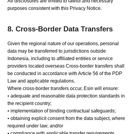
All disclosures are limited to lawful and necessary
purposes consistent with this Privacy Notice.
8. Cross-Border Data Transfers
Given the regional nature of our operations, personal
data may be transferred to jurisdictions outside
Indonesia, including to affiliated entities or service
providers located overseas Cross-border transfers shall
be conducted in accordance with Article 56 of the PDP
Law and applicable regulations.
Where cross-border transfers occur, Esin will ensure:
• adequate and reasonable data protection standards in
the recipient country;
• implementation of binding contractual safeguards;
• obtaining explicit consent from the data subject, where
required under law; and/or
• compliance with applicable transfer requirements