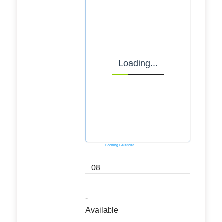
Loading...
Powered by
Booking Calendar
08
-
Available