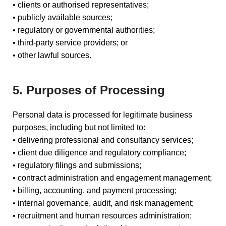
• clients or authorised representatives;
• publicly available sources;
• regulatory or governmental authorities;
• third-party service providers; or
• other lawful sources.
5. Purposes of Processing
Personal data is processed for legitimate business
purposes, including but not limited to:
• delivering professional and consultancy services;
• client due diligence and regulatory compliance;
• regulatory filings and submissions;
• contract administration and engagement management;
• billing, accounting, and payment processing;
• internal governance, audit, and risk management;
• recruitment and human resources administration;