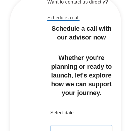
Want to contact us directly?
Schedule a call
Schedule a call with
our advisor now
Whether you're
planning or ready to
launch, let's explore
how we can support
your journey.
Select date