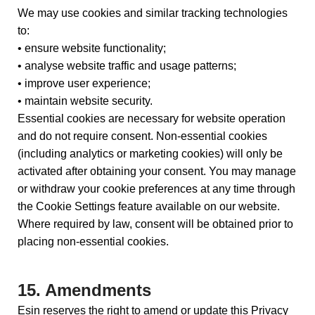
We may use cookies and similar tracking technologies
to:
• ensure website functionality;
• analyse website traffic and usage patterns;
• improve user experience;
• maintain website security.
Essential cookies are necessary for website operation
and do not require consent. Non-essential cookies
(including analytics or marketing cookies) will only be
activated after obtaining your consent. You may manage
or withdraw your cookie preferences at any time through
the Cookie Settings feature available on our website.
Where required by law, consent will be obtained prior to
placing non-essential cookies.
15. Amendments
Esin reserves the right to amend or update this Privacy