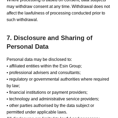
may withdraw consent at any time. Withdrawal does not
affect the lawfulness of processing conducted prior to
such withdrawal.
7. Disclosure and Sharing of
Personal Data
Personal data may be disclosed to:
• affiliated entities within the Esin Group;
• professional advisers and consultants;
• regulatory or governmental authorities where required
by law;
• financial institutions or payment providers;
• technology and administrative service providers;
• other parties authorised by the data subject or
permitted under applicable laws.