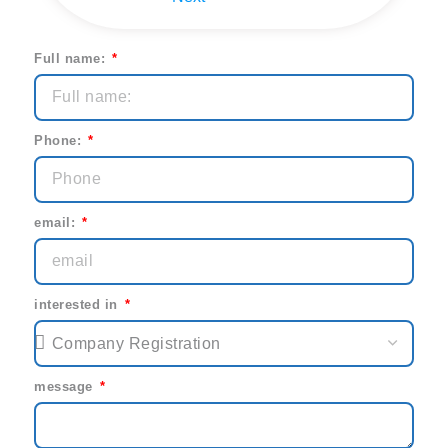
Full name:
Phone:
email:
interested in
message