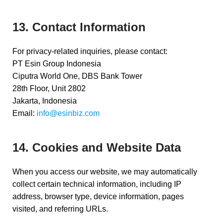
13. Contact Information
For privacy-related inquiries, please contact:
PT Esin Group Indonesia
Ciputra World One, DBS Bank Tower
28th Floor, Unit 2802
Jakarta, Indonesia
Email:
info@esinbiz.com
14. Cookies and Website Data
When you access our website, we may automatically
collect certain technical information, including IP
address, browser type, device information, pages
visited, and referring URLs.