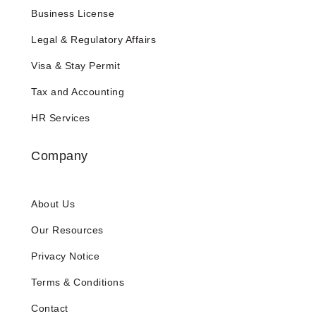
Business License
Legal & Regulatory Affairs
Visa & Stay Permit
Tax and Accounting
HR Services
Company
About Us
Our Resources
Privacy Notice
Terms & Conditions
Contact