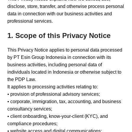
disclose, store, transfer, and otherwise process personal
data in connection with our business activities and
professional services.
1. Scope of this Privacy Notice
This Privacy Notice applies to personal data processed
by PT Esin Group Indonesia in connection with its
business activities, including personal data of
individuals located in Indonesia or otherwise subject to
the PDP Law.
It applies to processing activities relating to:
• provision of professional advisory services;
• corporate, immigration, tax, accounting, and business
consultancy services;
• client onboarding, know-your-client (KYC), and
compliance procedures;
• website access and digital communications;