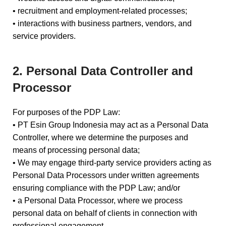
• recruitment and employment-related processes;
• interactions with business partners, vendors, and
service providers.
2. Personal Data Controller and
Processor
For purposes of the PDP Law:
• PT Esin Group Indonesia may act as a Personal Data
Controller, where we determine the purposes and
means of processing personal data;
• We may engage third-party service providers acting as
Personal Data Processors under written agreements
ensuring compliance with the PDP Law; and/or
• a Personal Data Processor, where we process
personal data on behalf of clients in connection with
professional engagement.