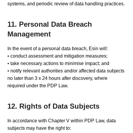
systems, and periodic review of data handling practices.
11. Personal Data Breach
Management
In the event of a personal data breach, Esin will:
• conduct assessment and mitigation measures;
• take necessary actions to minimise impact; and
• notify relevant authorities and/or affected data subjects
no later than 3 x 24 hours after discovery, where
required under the PDP Law.
12. Rights of Data Subjects
In accordance with Chapter V within PDP Law, data
subjects may have the right to: