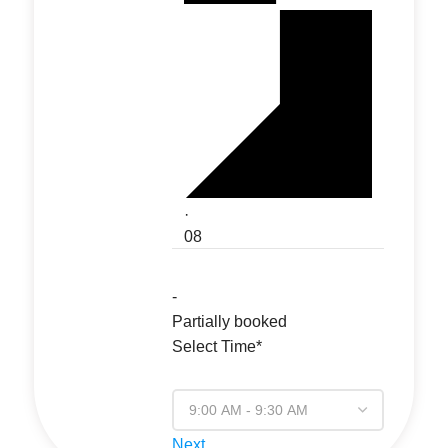
·
08
-
Partially booked
Select Time*
Next