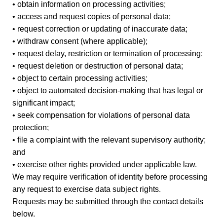
• obtain information on processing activities;
• access and request copies of personal data;
• request correction or updating of inaccurate data;
• withdraw consent (where applicable);
• request delay, restriction or termination of processing;
• request deletion or destruction of personal data;
• object to certain processing activities;
• object to automated decision-making that has legal or
significant impact;
• seek compensation for violations of personal data
protection;
• file a complaint with the relevant supervisory authority;
and
• exercise other rights provided under applicable law.
We may require verification of identity before processing
any request to exercise data subject rights.
Requests may be submitted through the contact details
below.