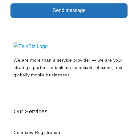
Send message
We are more than a service provider — we are your
strategic partner in building compliant, efficient, and
globally mobile businesses.
Our Services
Company Registration