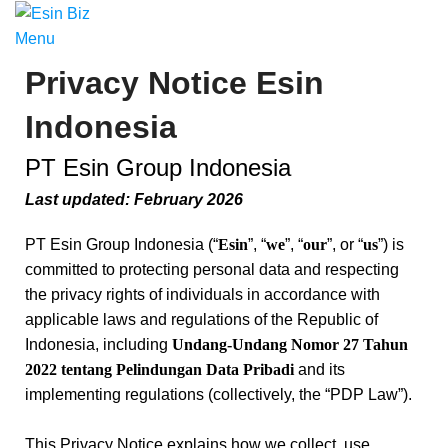
Menu
Privacy Notice Esin
Indonesia
PT Esin Group Indonesia
Last updated: February 2026
PT Esin Group Indonesia (“
Esin
”, “
we
”, “
our
”, or “
us
”) is
committed to protecting personal data and respecting
the privacy rights of individuals in accordance with
applicable laws and regulations of the Republic of
Indonesia, including
Undang-Undang Nomor 27 Tahun
2022 tentang Pelindungan Data Pribadi
and its
implementing regulations (collectively, the “PDP Law”).
This Privacy Notice explains how we collect, use,