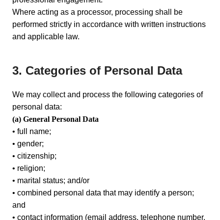
Where acting as a processor, processing shall be
performed strictly in accordance with written instructions
and applicable law.
3. Categories of Personal Data
We may collect and process the following categories of
personal data:
(a) General Personal Data
• full name;
• gender;
• citizenship;
• religion;
• marital status; and/or
• combined personal data that may identify a person;
and
• contact information (email address, telephone number,