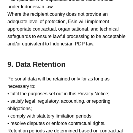
under Indonesian law.
Where the recipient country does not provide an
adequate level of protection, Esin will implement
appropriate contractual, organisational, and technical
safeguards to ensure lawful processing to be acceptable
and/or equivalent to Indonesian PDP law.
9. Data Retention
Personal data will be retained only for as long as
necessary to:
• fulfil the purposes set out in this Privacy Notice;
• satisfy legal, regulatory, accounting, or reporting
obligations;
• comply with statutory limitation periods;
• resolve disputes or enforce contractual rights.
Retention periods are determined based on contractual