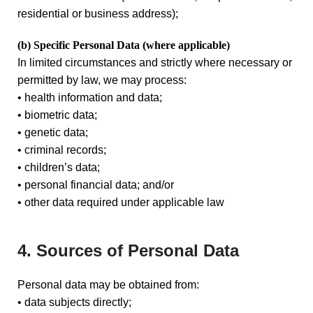
residential or business address);
(b) Specific Personal Data
(where applicable)
In limited circumstances and strictly where necessary or
permitted by law, we may process:
• health information and data;
• biometric data;
• genetic data;
• criminal records;
• children’s data;
• personal financial data; and/or
• other data required under applicable law
4. Sources of Personal Data
Personal data may be obtained from:
• data subjects directly;