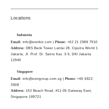
Locations
Indonesia
info@esinbiz.com |
+62 21 2988 7910
Email:
Phone:
DBS Bank Tower Lantai 28, Ciputra World 1
Address:
Jakarta, JI. Prof. Dr. Satrio Kav. 3-5, DKI Jakarta
12940
Singapore
info@esingroup.com.sg |
+65 6822
Email:
Phone:
3908
152 Beach Road, #11-05 Gateway East,
Address:
Singapore 189721