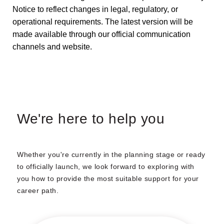
Notice to reflect changes in legal, regulatory, or
operational requirements. The latest version will be
made available through our official communication
channels and website.
We're here to help you
Whether you're currently in the planning stage or ready
to officially launch, we look forward to exploring with
you how to provide the most suitable support for your
career path.