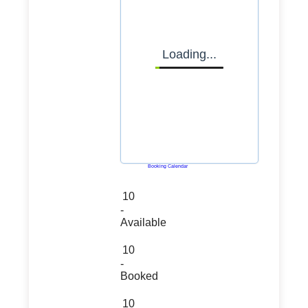
Loading...
Powered by
Booking Calendar
10
-
Available
10
-
Booked
10