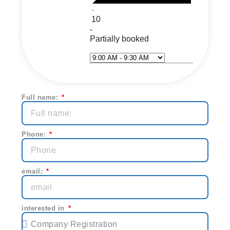
·
10
-
Partially booked
Select Time*
Next
Full name:
Phone:
email:
interested in