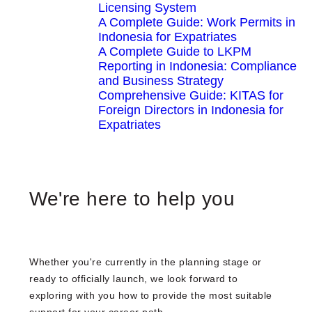
Licensing System
A Complete Guide: Work Permits in
Indonesia for Expatriates
A Complete Guide to LKPM
Reporting in Indonesia: Compliance
and Business Strategy
Comprehensive Guide: KITAS for
Foreign Directors in Indonesia for
Expatriates
We're here to help you
Whether you're currently in the planning stage or
ready to officially launch, we look forward to
exploring with you how to provide the most suitable