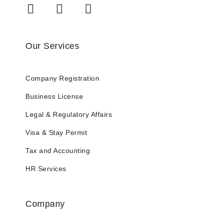
Our Services
Company Registration
Business License
Legal & Regulatory Affairs
Visa & Stay Permit
Tax and Accounting
HR Services
Company