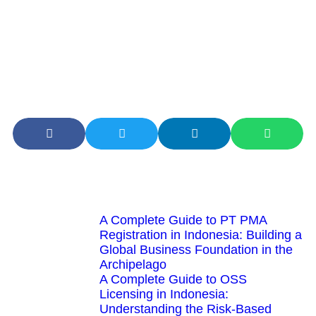
practice license from the Directorate General of Taxes and
has a strong track record in handling cases relevant to
your industry. By utilizing the services of a tax consultant,
business owners can focus more on developing their core
business while tax matters are handled professionally and
efficiently.
Latest Articles
A Complete Guide to PT PMA
Registration in Indonesia: Building a
Global Business Foundation in the
Archipelago
A Complete Guide to OSS
Licensing in Indonesia:
Understanding the Risk-Based