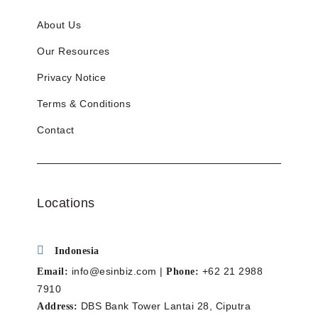
About Us
Our Resources
Privacy Notice
Terms & Conditions
Contact
Locations
Indonesia
info@esinbiz.com |
+62 21 2988
Email:
Phone:
7910
DBS Bank Tower Lantai 28, Ciputra
Address: