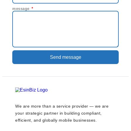
message
Send message
We are more than a service provider — we are
your strategic partner in building compliant,
efficient, and globally mobile businesses.