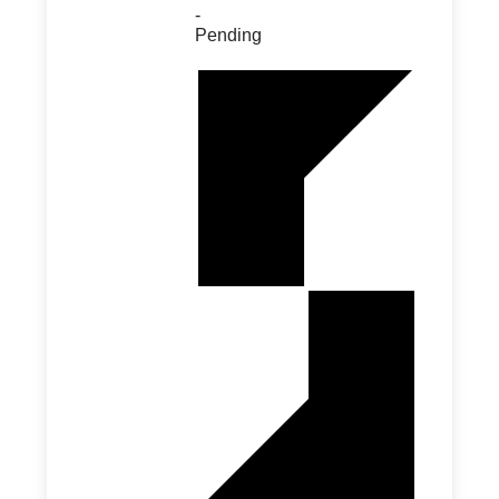
-
Pending