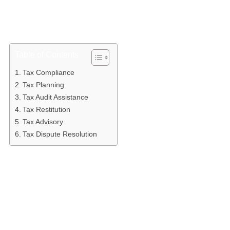
help taxpayers optimize their tax burden through legal and
ethical planning. In Indonesia, the services offered by tax
consultants are wide-ranging, covering the needs of
everyone from individuals to multinational corporations.
Table of Contents
Tax Compliance
Tax Planning
Tax Audit Assistance
Tax Restitution
Tax Advisory
Tax Dispute Resolution
Tax Compliance
The most fundamental service is tax compliance. This
covers the entire administrative process — from tax
calculation and document preparation to filing periodic
and annual tax returns (SPT). Consultants ensure that
every reported figure is accurate and supported by valid
documentation, minimizing the risk of administrative