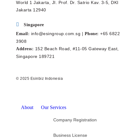
World 1 Jakarta, JI. Prof. Dr. Satrio Kav. 3-5, DKI
Jakarta 12940
Singapore
info@esingroup.com.sg |
+65 6822
Email:
Phone:
3908
152 Beach Road, #11-05 Gateway East,
Address:
Singapore 189721
© 2025 Esinbiz Indonesia
About
Our Services
Company Registration
Business License