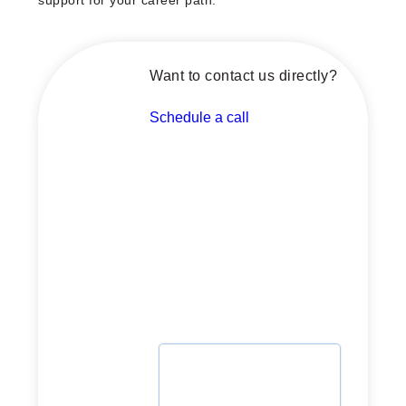
support for your career path.
Want to contact us directly?
Schedule a call
Schedule a call with our
advisor now
Whether you're planning or
ready to launch, let's
explore how we can support
your journey.
Select date