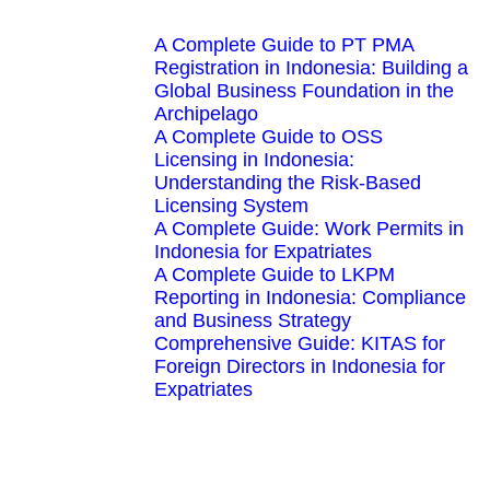
A Complete Guide to PT PMA
Registration in Indonesia: Building a
Global Business Foundation in the
Archipelago
A Complete Guide to OSS
Licensing in Indonesia:
Understanding the Risk-Based
Licensing System
A Complete Guide: Work Permits in
Indonesia for Expatriates
A Complete Guide to LKPM
Reporting in Indonesia: Compliance
and Business Strategy
Comprehensive Guide: KITAS for
Foreign Directors in Indonesia for
Expatriates
We're here to help you