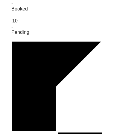
-
Booked
10
-
Pending