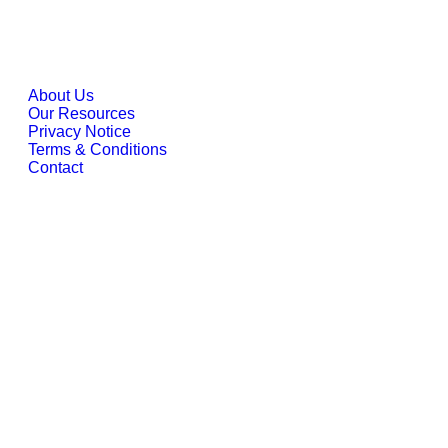
Company
About Us
Our Resources
Privacy Notice
Terms & Conditions
Contact
Locations
Indonesia
Email:
info@esinbiz.com |
Phone:
+62 21 2988 7910
Address:
DBS Bank Tower Lantai 28, Ciputra World 1
Jakarta, JI. Prof. Dr. Satrio Kav. 3-5, DKI Jakarta 12940
Singapore
Email:
info@esingroup.com.sg |
Phone:
+65 6822 3908
Address:
152 Beach Road, #11-05 Gateway East,
Singapore 189721