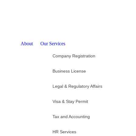
© 2025 Esinbiz Indonesia
About
Our Services
Company Registration
Business License
Legal & Regulatory Affairs
Visa & Stay Permit
Tax and Accounting
HR Services