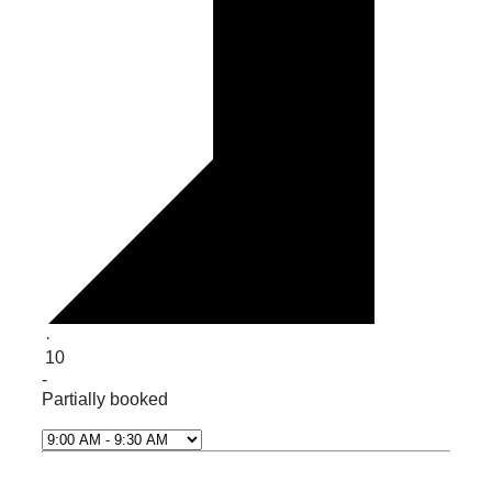
·
10
-
Partially booked
Select Time*
Next