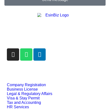
We are more than a service provider — we are your
strategic partner in building compliant, efficient, and
globally mobile businesses.
Our Services
Company Registration
Business License
Legal & Regulatory Affairs
Visa & Stay Permit
Tax and Accounting
HR Services