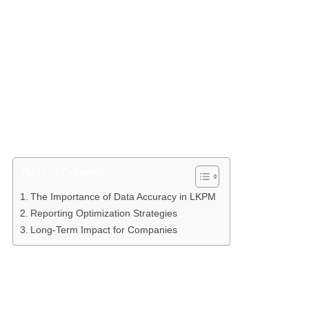
Accurate LKPM reporting requires a deep understanding
of the investment cycle and regulatory compliance. As
outlined in investment management literature, the success
of a capital investment project depends heavily on
transparent reporting that covers fixed capital realization,
workforce absorption, and production or service
realization. When the data presented is inaccurate,
companies risk facing obstacles in obtaining further
permits, fiscal facilities, and oversight from relevant
authorities. Therefore, data accuracy is the key to
maintaining a company’s credibility in the eyes of
regulators and investors.
Table of Contents
The Importance of Data Accuracy in LKPM
Reporting Optimization Strategies
Long-Term Impact for Companies
The Importance of Data Accuracy in LKPM
Accuracy in LKPM includes consistency between the
investment plan stated in the NIB (Business Identification