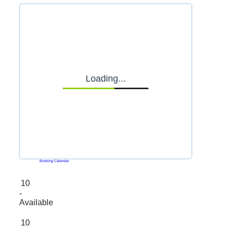
Loading...
Powered by
Booking Calendar
10
-
Available
10