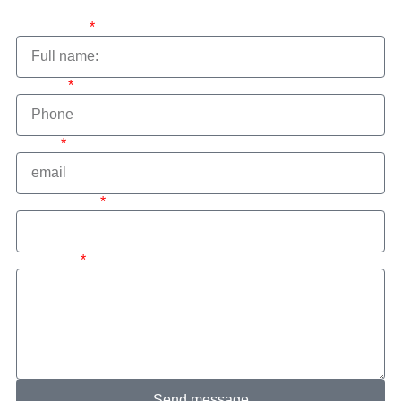
Full name:
Phone:
email:
interested in
message
Send message