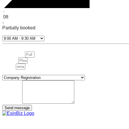
·
08
-
Partially booked
Select Time*
Next
Full name:
Phone:
email:
interested in
message
Send message
We are more than a service provider — we are your strategic pa