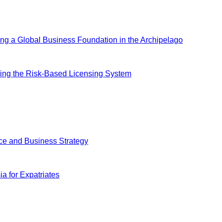
ing a Global Business Foundation in the Archipelago
ing the Risk-Based Licensing System
ce and Business Strategy
a for Expatriates
ially launch, we look forward to exploring with you how to provid