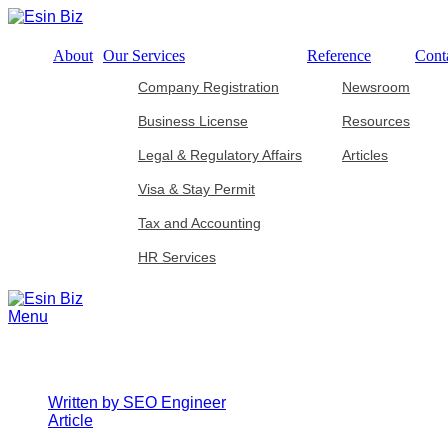
About
Our Services
Reference
Cont
Company Registration
Newsroom
Business License
Resources
Legal & Regulatory Affairs
Articles
Visa & Stay Permit
Tax and Accounting
HR Services
Menu
Navigating Corporate Tax Compliance: 
Written by
SEO Engineer
Article