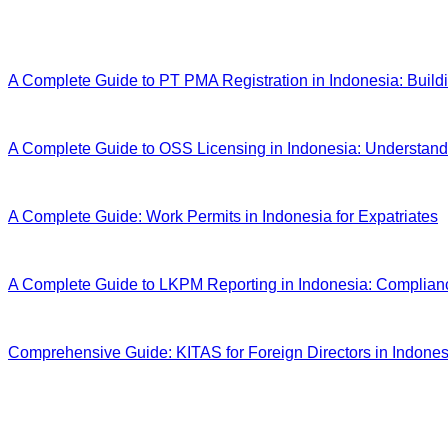
Latest Articles
A Complete Guide to PT PMA Registration in Indonesia: Build
A Complete Guide to OSS Licensing in Indonesia: Understand
A Complete Guide: Work Permits in Indonesia for Expatriates
A Complete Guide to LKPM Reporting in Indonesia: Complian
Comprehensive Guide: KITAS for Foreign Directors in Indonesi
We're here to help you
Whether you're currently in the planning stage or ready to offic