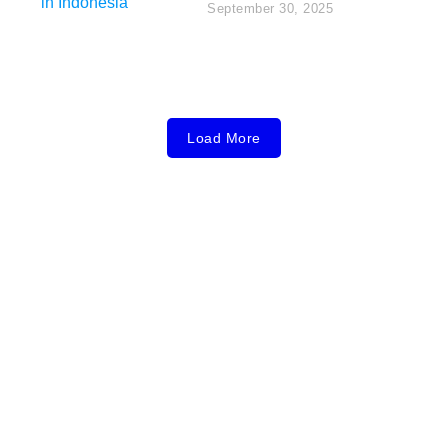
September 30, 2025
Load More