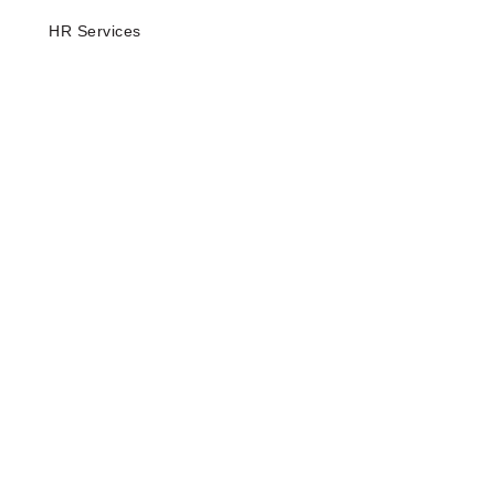
HR Services
Company
About Us
Our Resources
Privacy Notice
Terms & Conditions
Contact
Locations