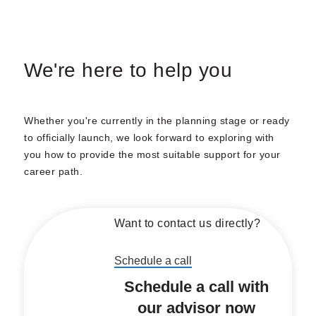
We're here to help you
Whether you're currently in the planning stage or ready
to officially launch, we look forward to exploring with
you how to provide the most suitable support for your
career path.
Want to contact us directly?
Schedule a call
Schedule a call with
our advisor now