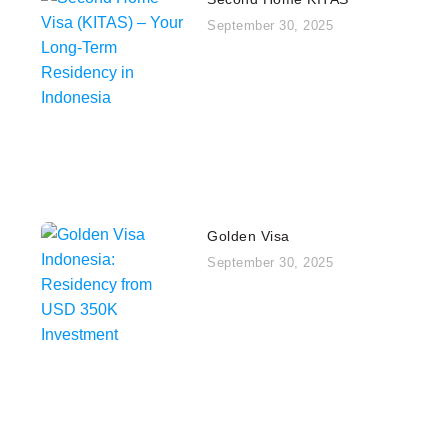
September 30, 2025
Golden Visa
September 30, 2025