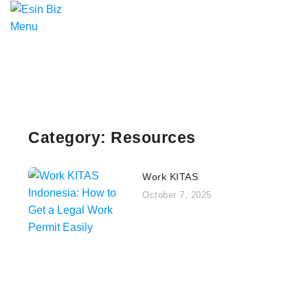
Menu
Category: Resources
Work KITAS
October 7, 2025