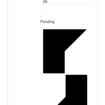
06
-
Pending