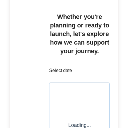
Whether you're
planning or ready to
launch, let's explore
how we can support
your journey.
Select date
Loading...