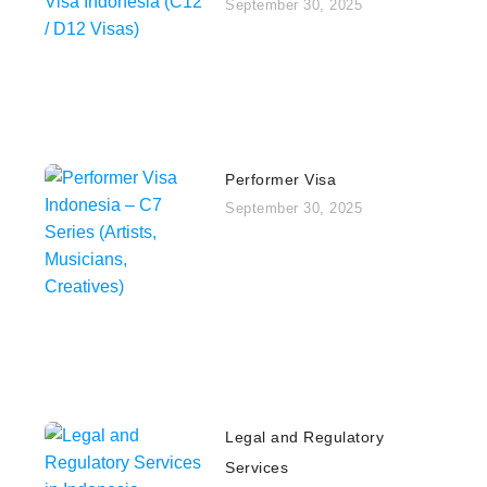
September 30, 2025
Performer Visa
September 30, 2025
Legal and Regulatory
Services