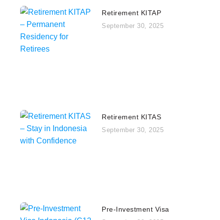
Retirement KITAP
September 30, 2025
Retirement KITAS
September 30, 2025
Pre‑Investment Visa