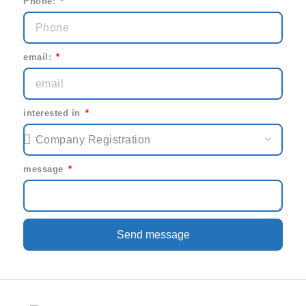
Phone:
email:
interested in
message
Send message