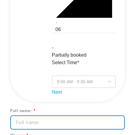
·
06
-
Partially booked
Select Time*
Next
Full name: