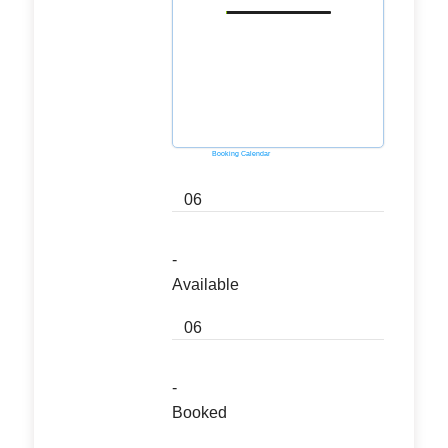
Powered by
Booking Calendar
06
-
Available
06
-
Booked