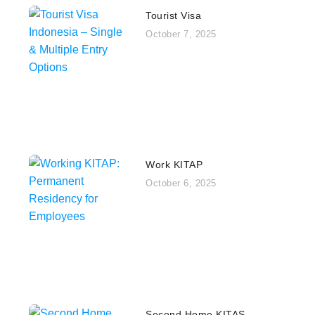
Tourist Visa
October 7, 2025
Work KITAP
October 6, 2025
Second Home KITAS