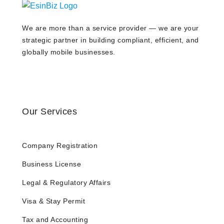
We are more than a service provider — we are your
strategic partner in building compliant, efficient, and
globally mobile businesses.
Our Services
Company Registration
Business License
Legal & Regulatory Affairs
Visa & Stay Permit
Tax and Accounting