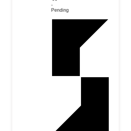
-
Pending