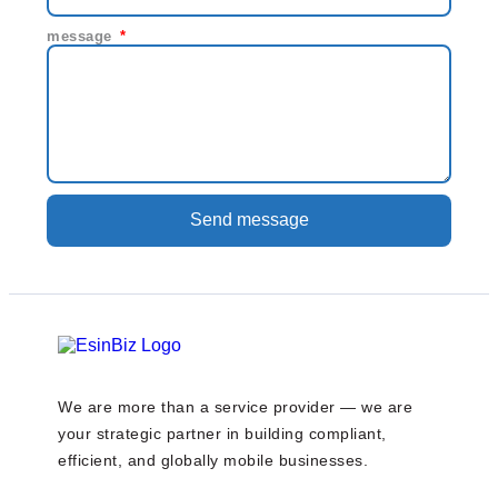
message
Send message
We are more than a service provider — we are
your strategic partner in building compliant,
efficient, and globally mobile businesses.