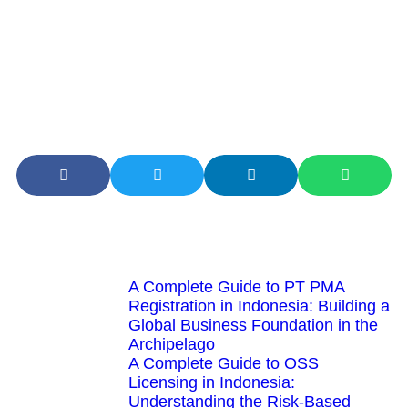
risks associated with the archipelago’s fragmentation
while tapping into the immense potential of its digital
transformation. The digital economy in Indonesia is not
just a market; it is a complex, evolving ecosystem that
rewards those who understand the interplay between
geography, technology, and human behavior
Latest Articles
A Complete Guide to PT PMA
Registration in Indonesia: Building a
Global Business Foundation in the
Archipelago
A Complete Guide to OSS
Licensing in Indonesia:
Understanding the Risk-Based