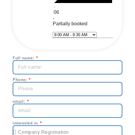
·
06
-
Partially booked
Select Time*
Next
Full name:
Phone:
email:
interested in