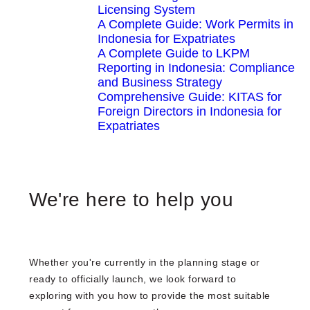
Licensing System
A Complete Guide: Work Permits in
Indonesia for Expatriates
A Complete Guide to LKPM
Reporting in Indonesia: Compliance
and Business Strategy
Comprehensive Guide: KITAS for
Foreign Directors in Indonesia for
Expatriates
We're here to help you
Whether you're currently in the planning stage or
ready to officially launch, we look forward to
exploring with you how to provide the most suitable