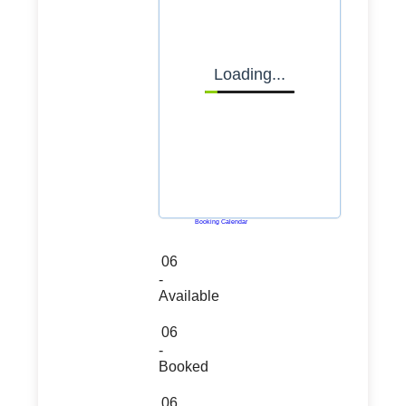
Loading...
Powered by
Booking Calendar
06
-
Available
06
-
Booked
06