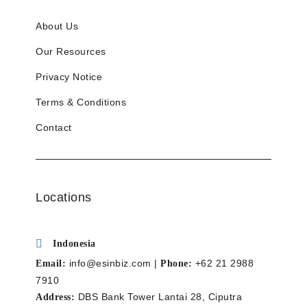
About Us
Our Resources
Privacy Notice
Terms & Conditions
Contact
Locations
Indonesia
info@esinbiz.com |
+62 21 2988
Email:
Phone:
7910
DBS Bank Tower Lantai 28, Ciputra
Address: