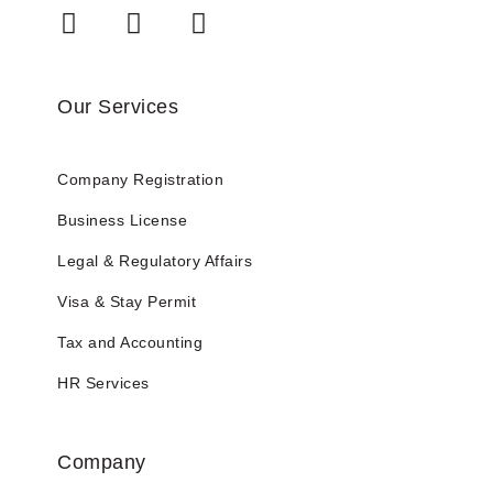
Our Services
Company Registration
Business License
Legal & Regulatory Affairs
Visa & Stay Permit
Tax and Accounting
HR Services
Company