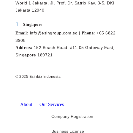
World 1 Jakarta, JI. Prof. Dr. Satrio Kav. 3-5, DKI
Jakarta 12940
Singapore
info@esingroup.com.sg |
+65 6822
Email:
Phone:
3908
152 Beach Road, #11-05 Gateway East,
Address:
Singapore 189721
© 2025 Esinbiz Indonesia
About
Our Services
Company Registration
Business License