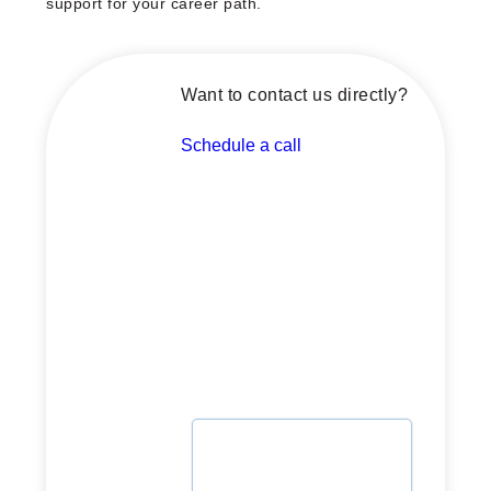
support for your career path.
Want to contact us directly?
Schedule a call
Schedule a call with our
advisor now
Whether you're planning or
ready to launch, let's
explore how we can support
your journey.
Select date