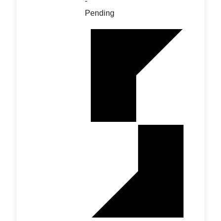
-
Pending