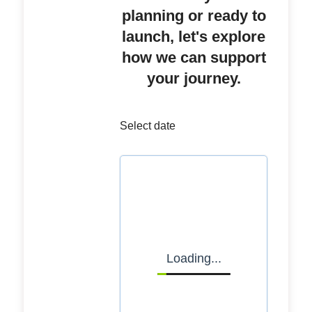
planning or ready to
launch, let's explore
how we can support
your journey.
Select date
Loading...