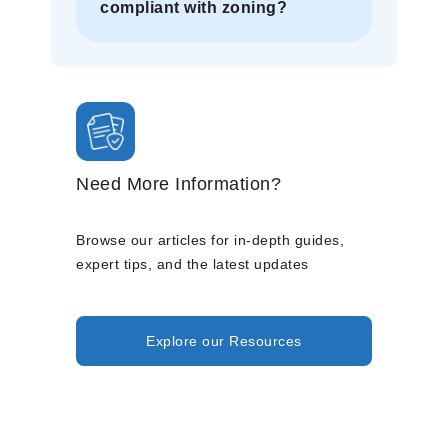
compliant with zoning?
Need More Information?
Browse our articles for in-depth guides,
expert tips, and the latest updates
Explore our Resources