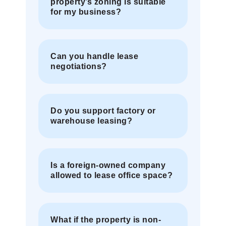
property’s zoning is suitable
for my business?
Can you handle lease
negotiations?
Do you support factory or
warehouse leasing?
Is a foreign-owned company
allowed to lease office space?
What if the property is non-