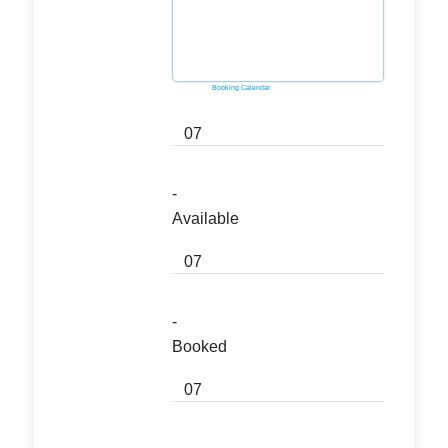
Powered by
Booking Calendar
07
-
Available
07
-
Booked
07