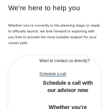
We're here to help you
Whether you're currently in the planning stage or ready
to officially launch, we look forward to exploring with
you how to provide the most suitable support for your
career path.
Want to contact us directly?
Schedule a call
Schedule a call with
our advisor now
Whether you're