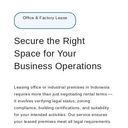
Menu
Office & Factory Lease
Secure the Right
Space for Your
Business Operations
Leasing office or industrial premises in Indonesia
requires more than just negotiating rental terms —
it involves verifying legal status, zoning
compliance, building certifications, and suitability
for your intended activities. Our service ensures
your leased premises meet all legal requirements.