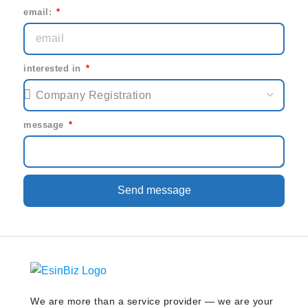
email:
interested in
message
Send message
We are more than a service provider — we are your