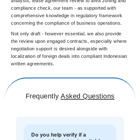
analysis, lease agreement review to area zoning and
compliance check, our team - as supported with
comprehensive knowledge in regulatory framework
concerning the compliance of business operations.
Not only draft - however essential, we also provide
the review upon engaged contracts, especially where
negotiation support is desired alongside with
localization of foreign deals into compliant Indonesian
written agreements.
Frequently
Asked Questions
Do you help verify if a