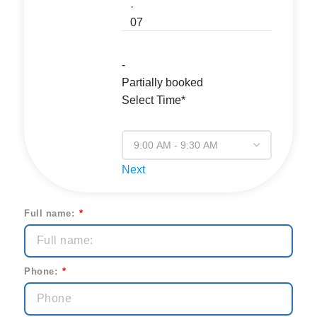
·
07
-
Partially booked
Select Time*
Next
Full name:
Phone: