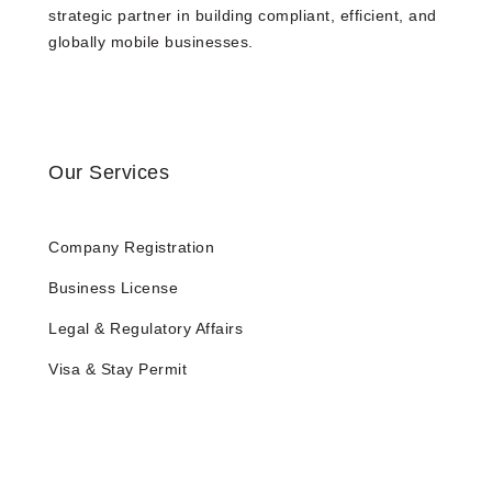
strategic partner in building compliant, efficient, and
globally mobile businesses.
Our Services
Company Registration
Business License
Legal & Regulatory Affairs
Visa & Stay Permit
Tax and Accounting
HR Services