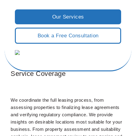
Our Services
Book a Free Consultation
Service Coverage
We coordinate the full leasing process, from
assessing properties to finalizing lease agreements
and verifying regulatory compliance. We provide
insights on desirable locations most suitable for your
business. From property assessment and suitability