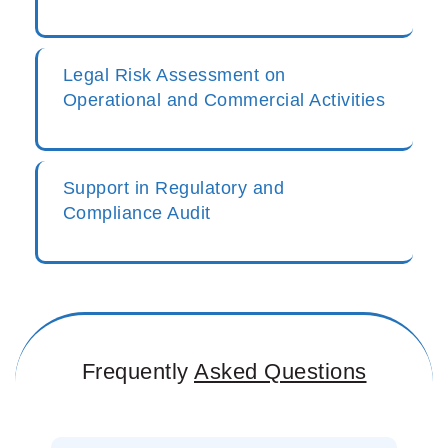
Legal Risk Assessment on
Operational and Commercial Activities
Support in Regulatory and
Compliance Audit
Frequently
Asked Questions