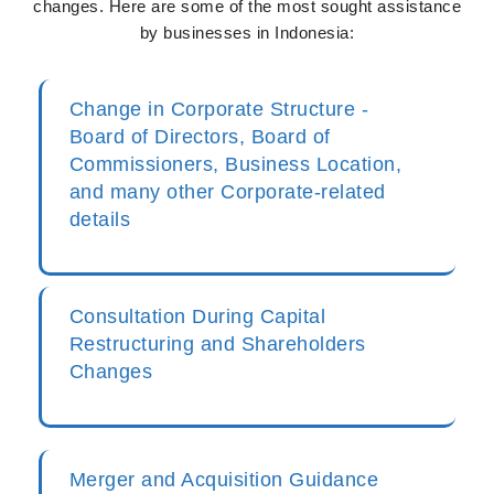
changes. Here are some of the most sought assistance
by businesses in Indonesia:
Change in Corporate Structure -
Board of Directors, Board of
Commissioners, Business Location,
and many other Corporate-related
details
Consultation During Capital
Restructuring and Shareholders
Changes
Merger and Acquisition Guidance