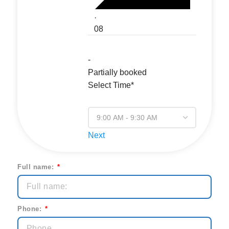
·
08
-
Partially booked
Select Time*
Next
Full name:
Phone: