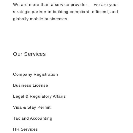
We are more than a service provider — we are your
strategic partner in building compliant, efficient, and
globally mobile businesses.
Our Services
Company Registration
Business License
Legal & Regulatory Affairs
Visa & Stay Permit
Tax and Accounting
HR Services