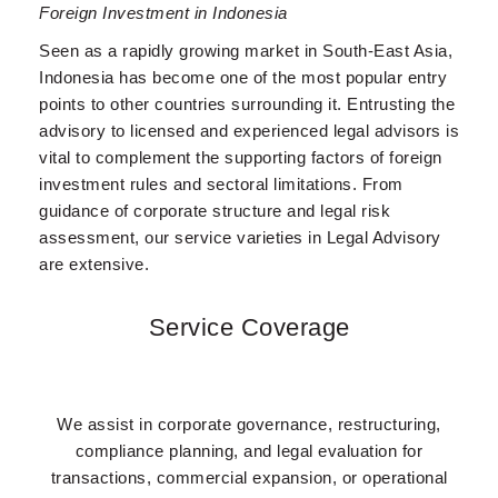
Foreign Investment in Indonesia
Seen as a rapidly growing market in South-East Asia,
Indonesia has become one of the most popular entry
points to other countries surrounding it. Entrusting the
advisory to licensed and experienced legal advisors is
vital to complement the supporting factors of foreign
investment rules and sectoral limitations. From
guidance of corporate structure and legal risk
assessment, our service varieties in Legal Advisory
are extensive.
Service Coverage
We assist in corporate governance, restructuring,
compliance planning, and legal evaluation for
transactions, commercial expansion, or operational