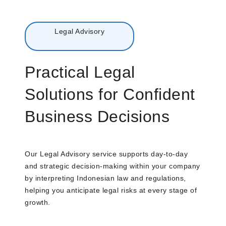
Menu
Legal Advisory
Practical Legal
Solutions for Confident
Business Decisions
Our Legal Advisory service supports day-to-day
and strategic decision-making within your company
by interpreting Indonesian law and regulations,
helping you anticipate legal risks at every stage of
growth.