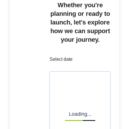
Whether you're
planning or ready to
launch, let's explore
how we can support
your journey.
Select date
Loading...