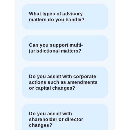
What types of advisory
matters do you handle?
Can you support multi-
jurisdictional matters?
Do you assist with corporate
actions such as amendments
or capital changes?
Do you assist with
shareholder or director
changes?