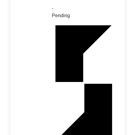
-
Pending