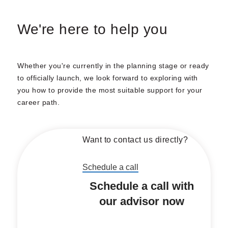
We're here to help you
Whether you're currently in the planning stage or ready
to officially launch, we look forward to exploring with
you how to provide the most suitable support for your
career path.
Want to contact us directly?
Schedule a call
Schedule a call with
our advisor now