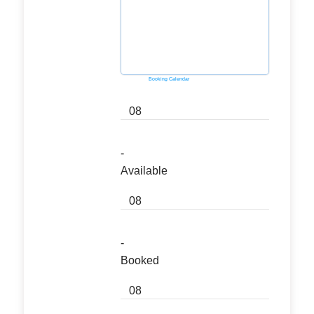
Powered by
Booking Calendar
08
-
Available
08
-
Booked
08