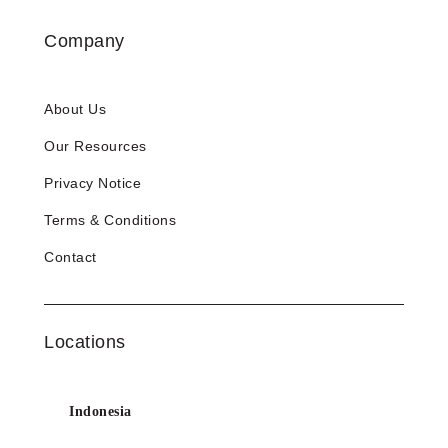
Company
About Us
Our Resources
Privacy Notice
Terms & Conditions
Contact
Locations
Indonesia
info@esinbiz.com |
+62 21 2988 7910
Email:
Phone: