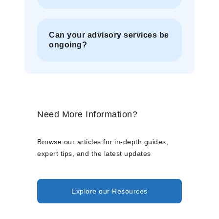
Can your advisory services be
ongoing?
Need More Information?
Browse our articles for in-depth guides,
expert tips, and the latest updates
Explore our Resources