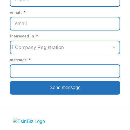
email:
interested in
message
Send message