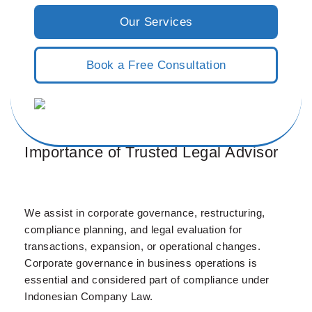
Our Services
Book a Free Consultation
Importance of Trusted Legal Advisor
We assist in corporate governance, restructuring,
compliance planning, and legal evaluation for
transactions, expansion, or operational changes.
Corporate governance in business operations is
essential and considered part of compliance under
Indonesian Company Law.