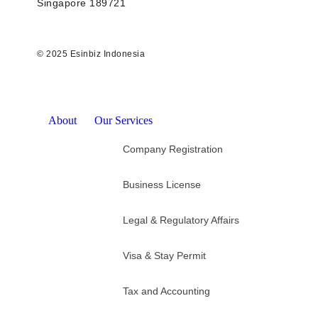
Singapore 189721
© 2025 Esinbiz Indonesia
About
Our Services
Company Registration
Business License
Legal & Regulatory Affairs
Visa & Stay Permit
Tax and Accounting