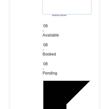
Powered by
Booking Calendar
08
-
Available
08
-
Booked
08
-
Pending