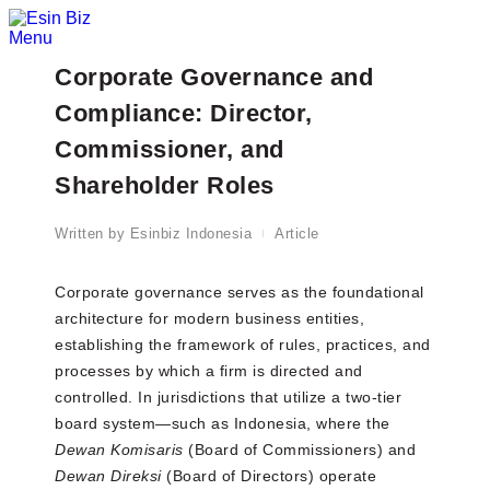
Menu
Corporate Governance and
Compliance: Director,
Commissioner, and
Shareholder Roles
Written by
Esinbiz Indonesia
Article
Corporate governance serves as the foundational
architecture for modern business entities,
establishing the framework of rules, practices, and
processes by which a firm is directed and
controlled. In jurisdictions that utilize a two-tier
board system—such as Indonesia, where the
Dewan Komisaris
(Board of Commissioners) and
Dewan Direksi
(Board of Directors) operate