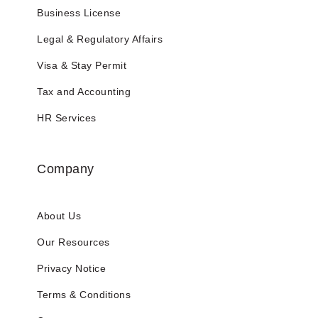
Business License
Legal & Regulatory Affairs
Visa & Stay Permit
Tax and Accounting
HR Services
Company
About Us
Our Resources
Privacy Notice
Terms & Conditions