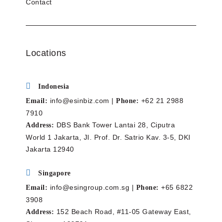
Contact
Locations
Indonesia
info@esinbiz.com |
+62 21 2988
Email:
Phone:
7910
DBS Bank Tower Lantai 28, Ciputra
Address:
World 1 Jakarta, JI. Prof. Dr. Satrio Kav. 3-5, DKI
Jakarta 12940
Singapore
info@esingroup.com.sg |
+65 6822
Email:
Phone:
3908
152 Beach Road, #11-05 Gateway East,
Address: