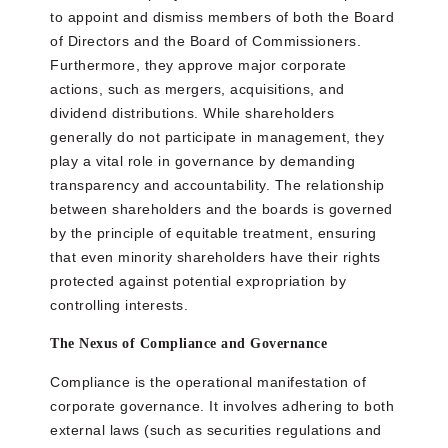
to appoint and dismiss members of both the Board
of Directors and the Board of Commissioners.
Furthermore, they approve major corporate
actions, such as mergers, acquisitions, and
dividend distributions. While shareholders
generally do not participate in management, they
play a vital role in governance by demanding
transparency and accountability. The relationship
between shareholders and the boards is governed
by the principle of equitable treatment, ensuring
that even minority shareholders have their rights
protected against potential expropriation by
controlling interests.
The Nexus of Compliance and Governance
Compliance is the operational manifestation of
corporate governance. It involves adhering to both
external laws (such as securities regulations and