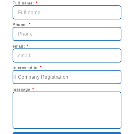
Full name:
Phone:
email:
interested in
message