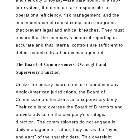
and the duty of loyalty—are paramount. In a two-
tier system, the directors are responsible for
operational efficiency, risk management, and the
implementation of robust compliance programs
that prevent legal and ethical breaches. They must
ensure that the company’s financial reporting is
accurate and that internal controls are sufficient to
detect potential fraud or mismanagement.
The Board of Commissioners: Oversight and
Supervisory Function
Unlike the unitary board structure found in many
Anglo-American jurisdictions, the Board of
Commissioners functions as a supervisory body.
Their role is to oversee the Board of Directors and
provide advice on the company’s strategic
direction. The commissioners do not engage in
daily management; rather, they act as the “eyes
and ears” of the shareholders. This oversight