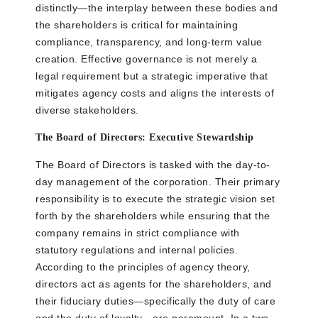
distinctly—the interplay between these bodies and
the shareholders is critical for maintaining
compliance, transparency, and long-term value
creation. Effective governance is not merely a
legal requirement but a strategic imperative that
mitigates agency costs and aligns the interests of
diverse stakeholders.
The Board of Directors: Executive Stewardship
The Board of Directors is tasked with the day-to-
day management of the corporation. Their primary
responsibility is to execute the strategic vision set
forth by the shareholders while ensuring that the
company remains in strict compliance with
statutory regulations and internal policies.
According to the principles of agency theory,
directors act as agents for the shareholders, and
their fiduciary duties—specifically the duty of care