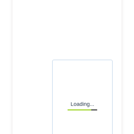
advisor now
Whether you're planning or
ready to launch, let's
explore how we can support
your journey.
Select date
Loading...