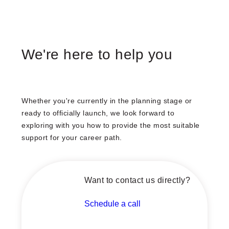
We're here to help you
Whether you're currently in the planning stage or
ready to officially launch, we look forward to
exploring with you how to provide the most suitable
support for your career path.
Want to contact us directly?
Schedule a call
Schedule a call with our