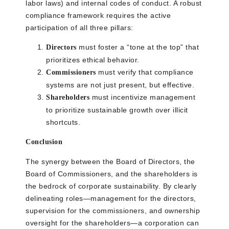
labor laws) and internal codes of conduct. A robust
compliance framework requires the active
participation of all three pillars:
must foster a “tone at the top” that
Directors
prioritizes ethical behavior.
must verify that compliance
Commissioners
systems are not just present, but effective.
must incentivize management
Shareholders
to prioritize sustainable growth over illicit
shortcuts.
Conclusion
The synergy between the Board of Directors, the
Board of Commissioners, and the shareholders is
the bedrock of corporate sustainability. By clearly
delineating roles—management for the directors,
supervision for the commissioners, and ownership
oversight for the shareholders—a corporation can