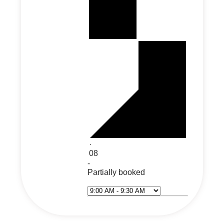
·
08
-
Partially booked
Select Time*
Next