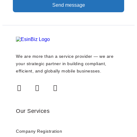
Send message
We are more than a service provider — we are
your strategic partner in building compliant,
efficient, and globally mobile businesses.
Our Services
Company Registration