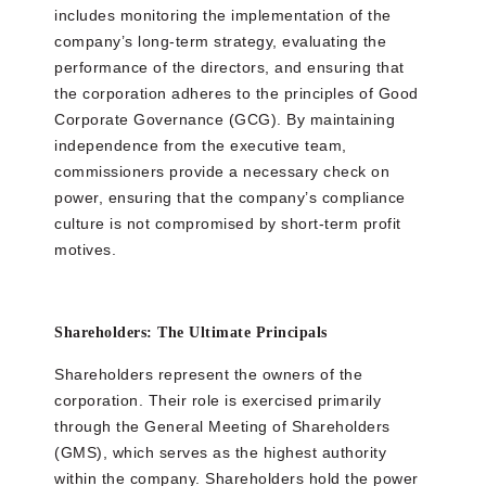
includes monitoring the implementation of the
company’s long-term strategy, evaluating the
performance of the directors, and ensuring that
the corporation adheres to the principles of Good
Corporate Governance (GCG). By maintaining
independence from the executive team,
commissioners provide a necessary check on
power, ensuring that the company’s compliance
culture is not compromised by short-term profit
motives.
Shareholders: The Ultimate Principals
Shareholders represent the owners of the
corporation. Their role is exercised primarily
through the General Meeting of Shareholders
(GMS), which serves as the highest authority
within the company. Shareholders hold the power