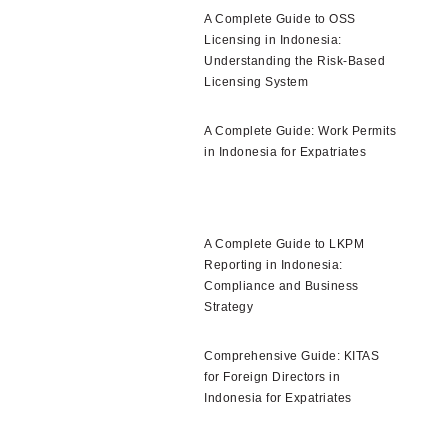
A Complete Guide to OSS
Licensing in Indonesia:
Understanding the Risk-Based
Licensing System
A Complete Guide: Work Permits
in Indonesia for Expatriates
A Complete Guide to LKPM
Reporting in Indonesia:
Compliance and Business
Strategy
Comprehensive Guide: KITAS
for Foreign Directors in
Indonesia for Expatriates