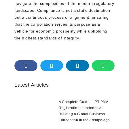
navigate the complexities of the modern regulatory
landscape. Compliance is not a static destination
but a continuous process of alignment, ensuring
that the corporation serves its purpose as a
vehicle for economic prosperity while upholding
the highest standards of integrity.
Latest Articles
A Complete Guide to PT PMA
Registration in Indonesia:
Building a Global Business
Foundation in the Archipelago